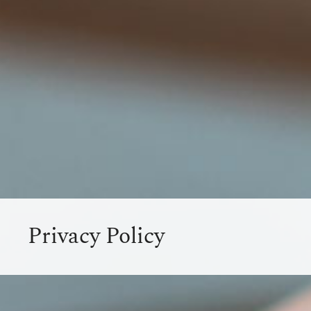
Privacy Policy